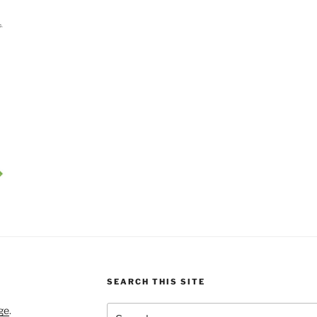
SEARCH THIS SITE
Search
ge
.