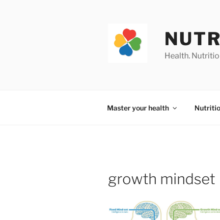
Skip
to
content
NUTR
Health. Nutrition
Master your health
Nutriti
growth mindset