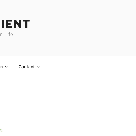
IENT
. Life.
on
Contact