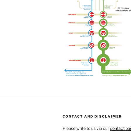
CONTACT AND DISCLAIMER
Please write to us via our
contact pa