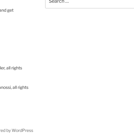
for:
 and get
, all rights
ssi, all rights
red by WordPress