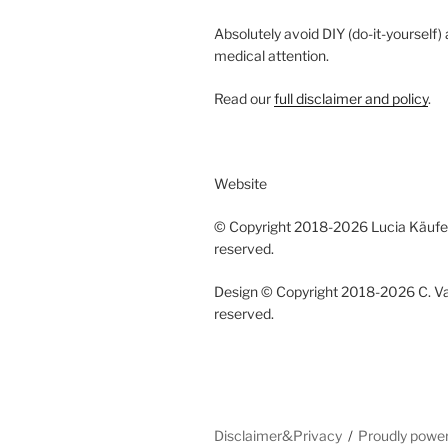
Absolutely avoid DIY (do-it-yourself)
medical attention.
Read our
full disclaimer and policy
.
Website
© Copyright 2018-2026 Lucia Käufeler
reserved.
Design © Copyright 2018-2026 C. Vano
reserved.
Disclaimer&Privacy
Proudly powe