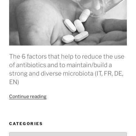
The 6 factors that help to reduce the use
of antibiotics and to maintain/build a
strong and diverse microbiota (IT, FR, DE,
EN)
“Antibiotics”
Continue reading
CATEGORIES
Categories