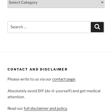
Search
Search
for:
CONTACT AND DISCLAIMER
Please write to us via our
contact page
.
Absolutely avoid DIY (do-it-yourself) and get medical
attention.
Read our
full disclaimer and policy
.