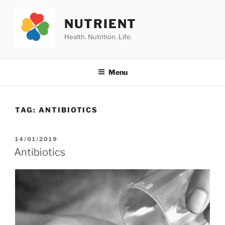
Skip
to
NUTRIENT
content
Health. Nutrition. Life.
Menu
TAG:
ANTIBIOTICS
POSTED
14/01/2019
ON
Antibiotics