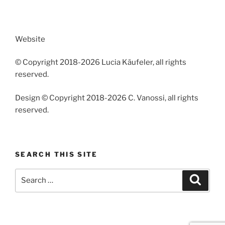
Website
© Copyright 2018-2026 Lucia Käufeler, all rights
reserved.
Design © Copyright 2018-2026 C. Vanossi, all rights
reserved.
SEARCH THIS SITE
Search
Search
for: