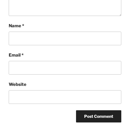
Name
*
Email
*
Website