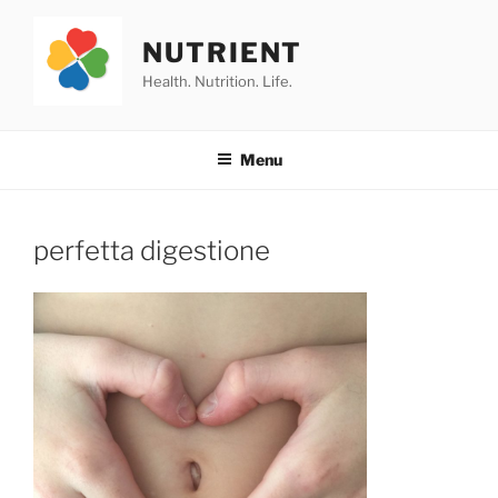
Skip
to
NUTRIENT
content
Health. Nutrition. Life.
Menu
perfetta digestione