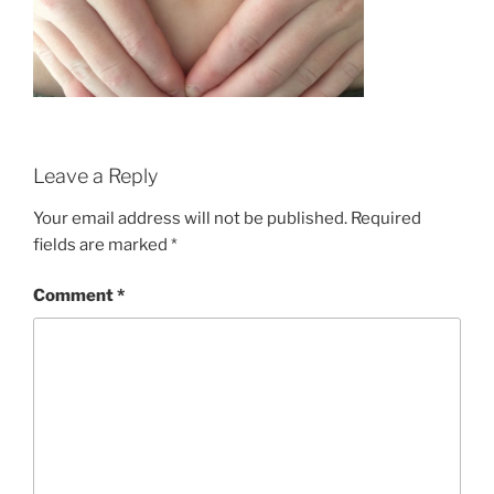
Leave a Reply
Your email address will not be published.
Required
fields are marked
*
Comment
*