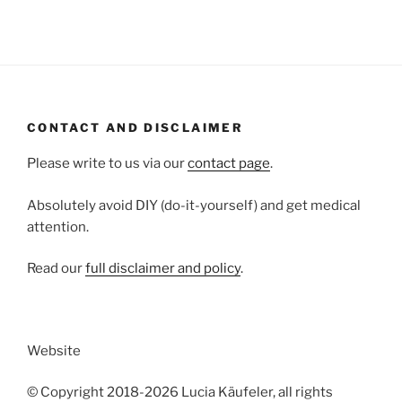
CONTACT AND DISCLAIMER
Please write to us via our
contact page
.
Absolutely avoid DIY (do-it-yourself) and get medical
attention.
Read our
full disclaimer and policy
.
Website
© Copyright 2018-2026 Lucia Käufeler, all rights