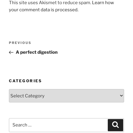
This site uses Akismet to reduce spam.
Learn how
your comment data is processed.
Post
Previous
PREVIOUS
navigation
Post
A perfect digestion
CATEGORIES
Categories
Search
Search
for: