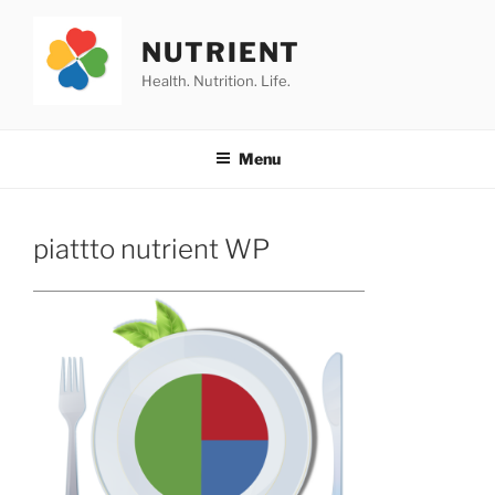
Skip
to
NUTRIENT
content
Health. Nutrition. Life.
Menu
piattto nutrient WP