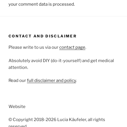
your comment data is processed.
CONTACT AND DISCLAIMER
Please write to us via our
contact page
.
Absolutely avoid DIY (do-it-yourself) and get medical
attention.
Read our
full disclaimer and policy
.
Website
© Copyright 2018-2026 Lucia Käufeler, all rights
reserved.