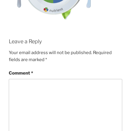
Leave a Reply
Your email address will not be published.
Required
fields are marked
*
Comment
*