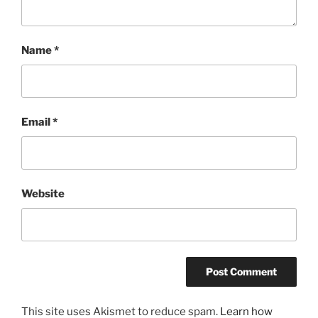
Name
*
Email
*
Website
This site uses Akismet to reduce spam.
Learn how