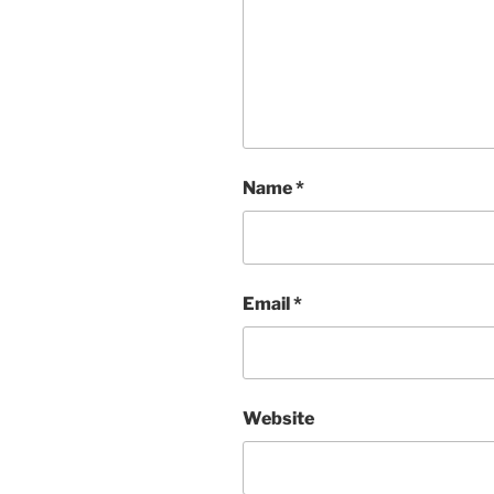
Name
*
Email
*
Website