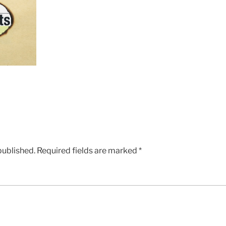
published.
Required fields are marked
*