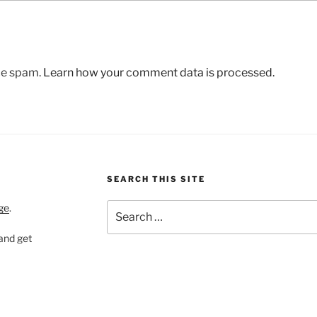
uce spam.
Learn how your comment data is processed.
SEARCH THIS SITE
Search
ge
.
for:
 and get