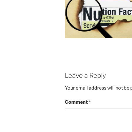
Leave a Reply
Your email address will not be 
Comment
*