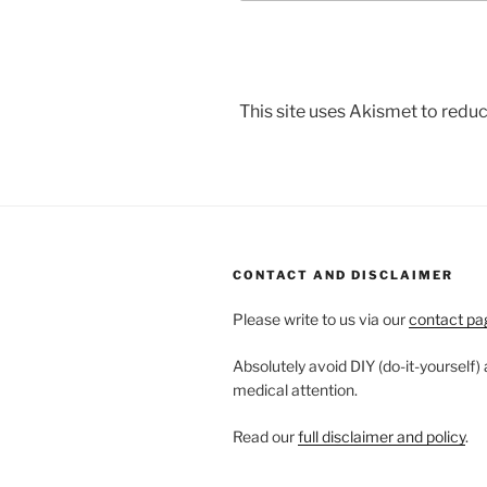
This site uses Akismet to red
CONTACT AND DISCLAIMER
Please write to us via our
contact pa
Absolutely avoid DIY (do-it-yourself)
medical attention.
Read our
full disclaimer and policy
.