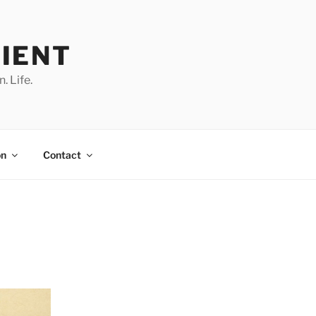
IENT
. Life.
on
Contact