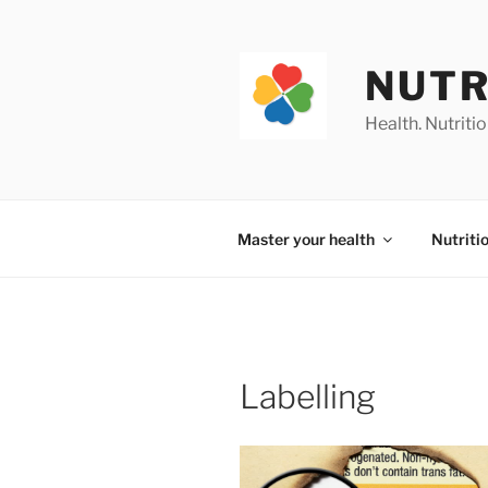
Skip
to
content
NUTR
Health. Nutrition
Master your health
Nutriti
Labelling