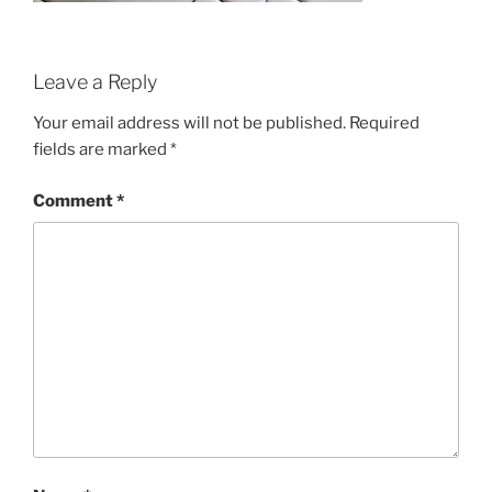
Leave a Reply
Your email address will not be published.
Required
fields are marked
*
Comment
*