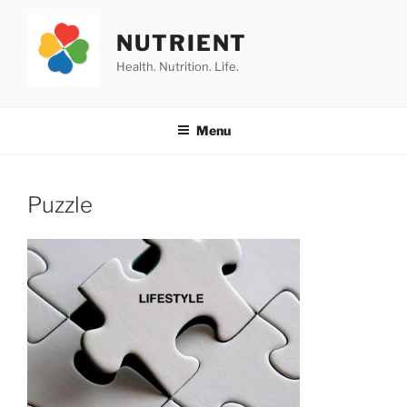
Skip
to
NUTRIENT
content
Health. Nutrition. Life.
Menu
Puzzle