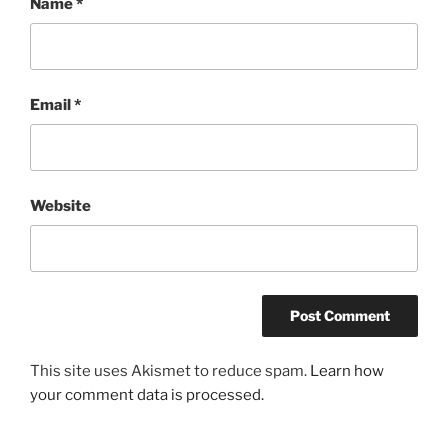
Name
*
Email
*
Website
This site uses Akismet to reduce spam.
Learn how
your comment data is processed.