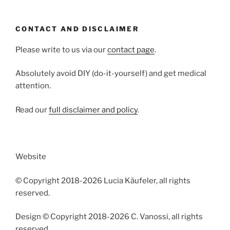
CONTACT AND DISCLAIMER
Please write to us via our
contact page
.
Absolutely avoid DIY (do-it-yourself) and get medical
attention.
Read our
full disclaimer and policy
.
Website
© Copyright 2018-2026 Lucia Käufeler, all rights
reserved.
Design © Copyright 2018-2026 C. Vanossi, all rights
reserved.