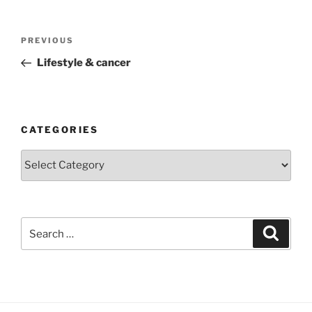
Post
Previous
PREVIOUS
navigation
Post
Lifestyle & cancer
CATEGORIES
Categories
Search
Search
for: