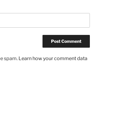
uce spam.
Learn how your comment data