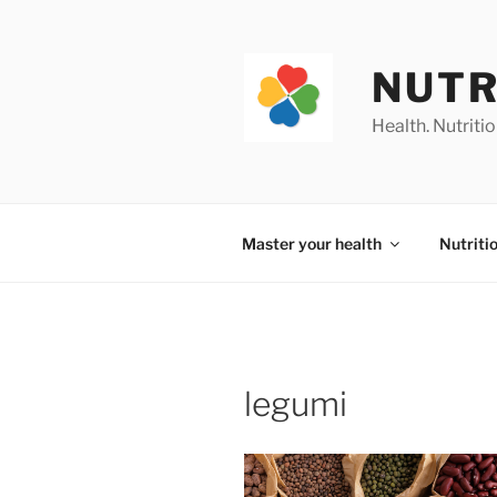
Skip
to
content
NUTR
Health. Nutrition
Master your health
Nutriti
legumi