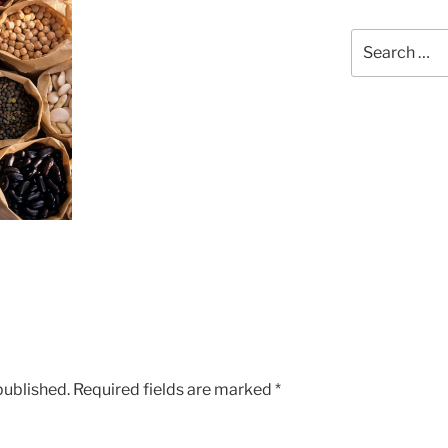
Search
for:
published.
Required fields are marked
*