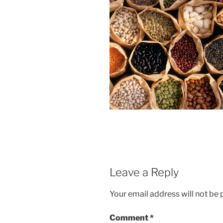
Leave a Reply
Your email address will not be 
Comment
*