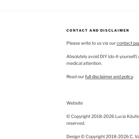
CONTACT AND DISCLAIMER
Please write to us via our
contact pa
Absolutely avoid DIY (do-it-yourself)
medical attention.
Read our
full disclaimer and policy
.
Website
© Copyright 2018-2026 Lucia Käufeler
reserved.
Design © Copyright 2018-2026 C. Vano