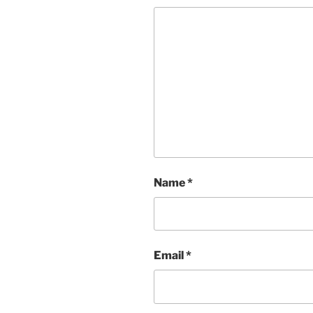
Name
*
Email
*