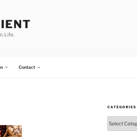
IENT
. Life.
on
Contact
CATEGORIES
Categories