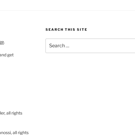
SEARCH THIS SITE
Search
ge
.
for:
 and get
, all rights
ssi, all rights