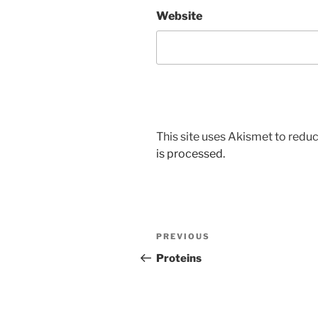
Website
This site uses Akismet to red
is processed.
Post
Previous
PREVIOUS
navigation
Post
Proteins