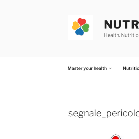
Skip
to
content
NUTR
Health. Nutrition
Master your health
Nutriti
segnale_pericol