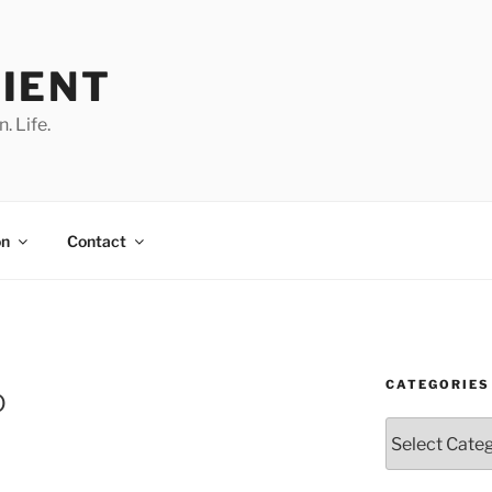
IENT
. Life.
on
Contact
CATEGORIES
o
Categories