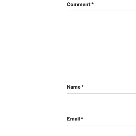
Comment
*
Name
*
Email
*