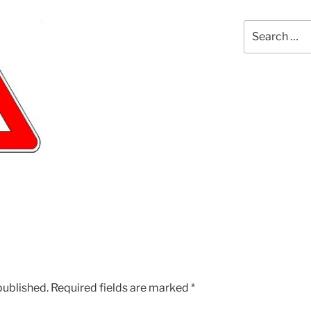
Search
for:
published.
Required fields are marked
*