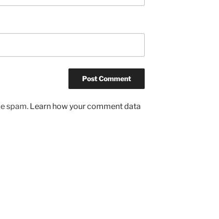
uce spam.
Learn how your comment data