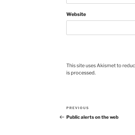
Website
This site uses Akismet to red
is processed.
Post
Previous
PREVIOUS
navigation
Post
Public alerts on the web