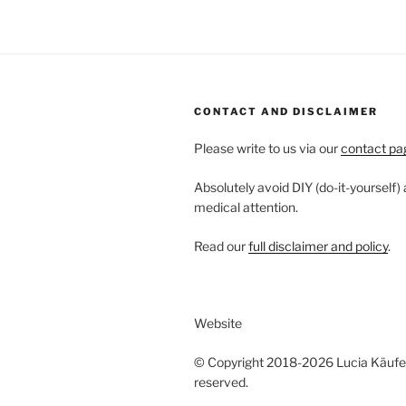
CONTACT AND DISCLAIMER
Please write to us via our
contact pa
Absolutely avoid DIY (do-it-yourself)
medical attention.
Read our
full disclaimer and policy
.
Website
© Copyright 2018-2026 Lucia Käufeler
reserved.