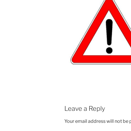
Leave a Reply
Your email address will not be 