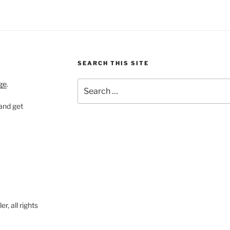
SEARCH THIS SITE
Search
ge
.
for:
 and get
, all rights