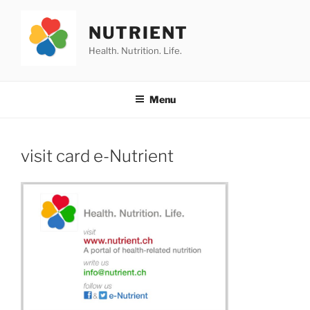
Skip
to
NUTRIENT
content
Health. Nutrition. Life.
Menu
visit card e-Nutrient