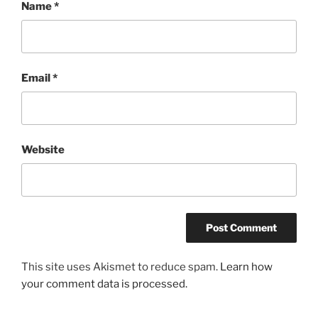
Name
*
Email
*
Website
This site uses Akismet to reduce spam.
Learn how
your comment data is processed.