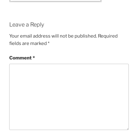
Leave a Reply
Your email address will not be published.
Required
fields are marked
*
Comment
*