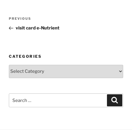
Post
Previous
PREVIOUS
navigation
Post
visit card e-Nutrient
CATEGORIES
Categories
Search
Search
for: