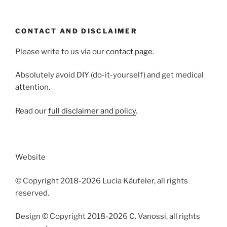
CONTACT AND DISCLAIMER
Please write to us via our
contact page
.
Absolutely avoid DIY (do-it-yourself) and get medical
attention.
Read our
full disclaimer and policy
.
Website
© Copyright 2018-2026 Lucia Käufeler, all rights
reserved.
Design © Copyright 2018-2026 C. Vanossi, all rights