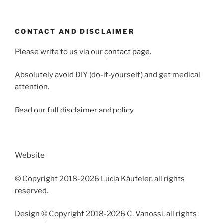
CONTACT AND DISCLAIMER
Please write to us via our
contact page
.
Absolutely avoid DIY (do-it-yourself) and get medical
attention.
Read our
full disclaimer and policy
.
Website
© Copyright 2018-2026 Lucia Käufeler, all rights
reserved.
Design © Copyright 2018-2026 C. Vanossi, all rights