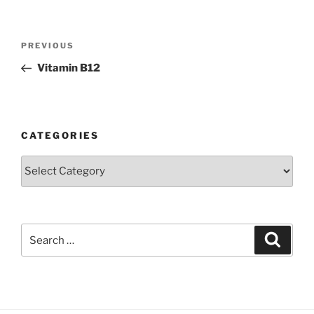
Post
Previous
PREVIOUS
navigation
Post
Vitamin B12
CATEGORIES
Categories
Search
Search
for: