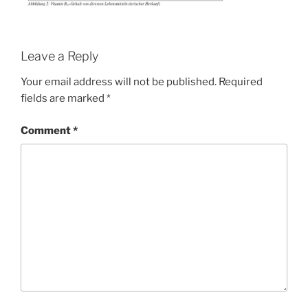
Leave a Reply
Your email address will not be published.
Required
fields are marked
*
Comment
*