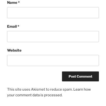
Name
*
Email
*
Website
This site uses Akismet to reduce spam.
Learn how
your comment data is processed.