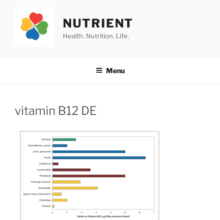
Skip
to
NUTRIENT
content
Health. Nutrition. Life.
Menu
vitamin B12 DE