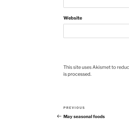
Website
This site uses Akismet to red
is processed.
Post
Previous
PREVIOUS
navigation
Post
May seasonal foods