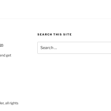
SEARCH THIS SITE
Search
ge
.
for:
 and get
, all rights