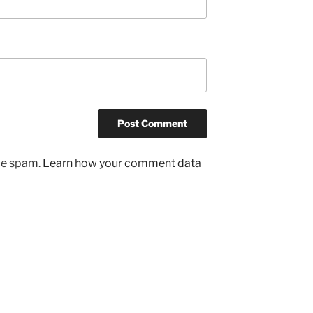
uce spam.
Learn how your comment data