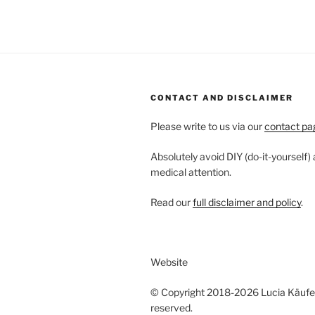
CONTACT AND DISCLAIMER
Please write to us via our
contact pa
Absolutely avoid DIY (do-it-yourself)
medical attention.
Read our
full disclaimer and policy
.
Website
© Copyright 2018-2026 Lucia Käufeler
reserved.