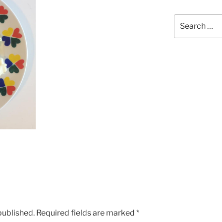
Search
for:
published.
Required fields are marked
*