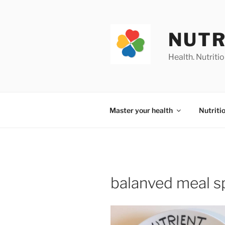
Skip
to
content
NUTR
Health. Nutrition
Master your health
Nutriti
balanved meal s