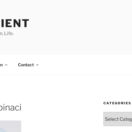
IENT
. Life.
on
Contact
CATEGORIES
pinaci
Categories