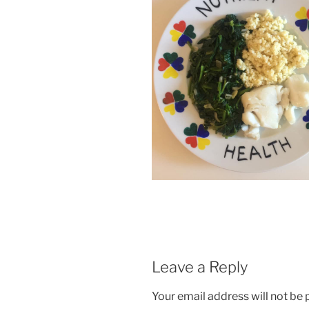
Leave a Reply
Your email address will not be 