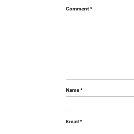
Comment
*
Name
*
Email
*