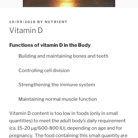
POSTED
10/09/2018
BY
NUTRIENT
ON
Vitamin D
Functions of vitamin D in the Body
Building and maintaining bones and teeth
Controlling cell division
Strengthening the immune system
Maintaining normal muscle function
Vitamin D content is too low in foods (only in small
quantities) to meet the adult body’s daily requirement
(ca. 15-20 µg/600-800 IU), depending on age and for
pregnancy.
The food containing this small quantity are