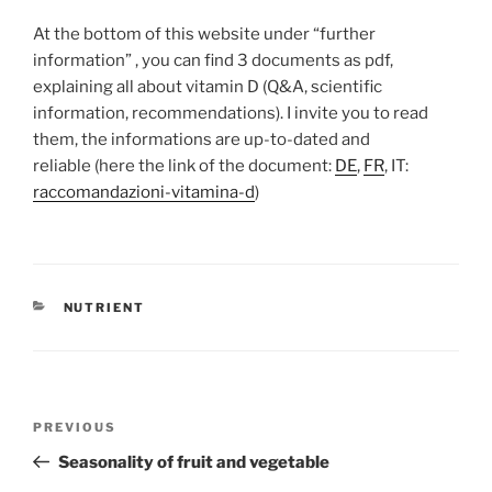
At the bottom of this website under “f
urther
information”
, you can find 3 documents as pdf,
explaining all about vitamin D (Q&A, scientific
information, recommendations). I invite you to read
them, the informations are up-to-dated and
reliable (here the link of the document:
DE
,
FR
, IT:
raccomandazioni-vitamina-d
)
CATEGORIES
NUTRIENT
Post
Previous
PREVIOUS
navigation
Post
Seasonality of fruit and vegetable