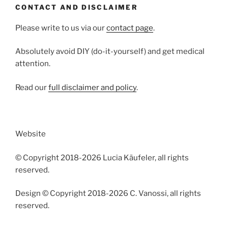
CONTACT AND DISCLAIMER
Please write to us via our
contact page
.
Absolutely avoid DIY (do-it-yourself) and get medical
attention.
Read our
full disclaimer and policy
.
Website
© Copyright 2018-2026 Lucia Käufeler, all rights
reserved.
Design © Copyright 2018-2026 C. Vanossi, all rights
reserved.