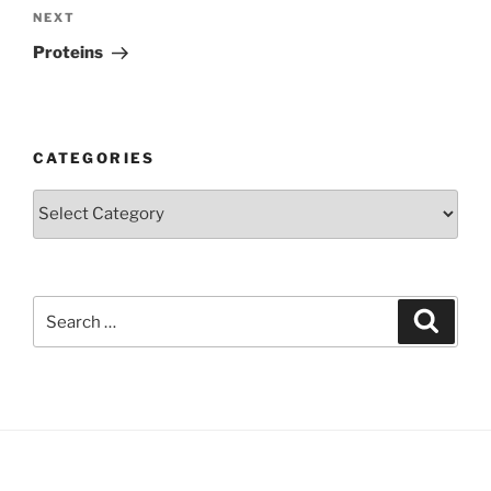
Next
NEXT
Post
Proteins
CATEGORIES
Categories
Search
Search
for: