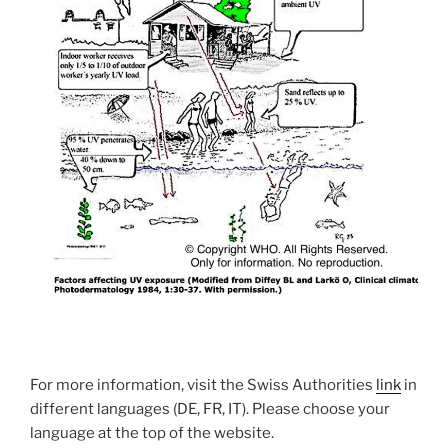
For more information, visit the Swiss Authorities
link
in
different languages (DE, FR, IT). Please choose your
language at the top of the website.