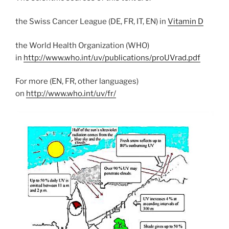
the Swiss Cancer League (DE, FR, IT, EN) in
Vitamin D
the World Health Organization (WHO)
in
http://www.who.int/uv/publications/proUVrad.pdf
For more (EN, FR, other languages)
on
http://www.who.int/uv/fr/