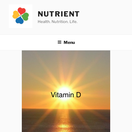
Skip
to
NUTRIENT
content
Health. Nutrition. Life.
Menu