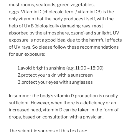
mushrooms, seafoods, green vegetables,
eggs.
Vitamin D (cholecalciferol / vitamin D3) is the
only vitamin that the body produces itself, with the
help of UVB (biologically damaging rays, most
absorbed by the atmosphere, ozone) and sunlight. UV
exposure is not a good idea, due to the harmful effects
of UV rays. So please follow these recommendations
for sun exposure:
1.avoid bright sunshine (e.g. 11:00 – 15:00)
2.protect your skin with a sunscreen
3.protect your eyes with sunglasses
In summer the body’s vitamin D production is usually
sufficient. However, when there is a deficiency or an
increased need, vitamin D can be taken in the form of
drops, based on consultation with a physician.
The scientific sources of this text are: